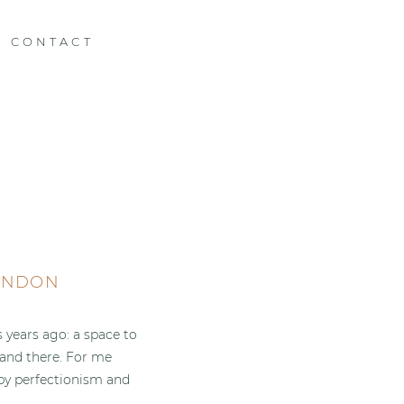
CONTACT
LONDON
s years ago: a space to
 and there. For me
d by perfectionism and