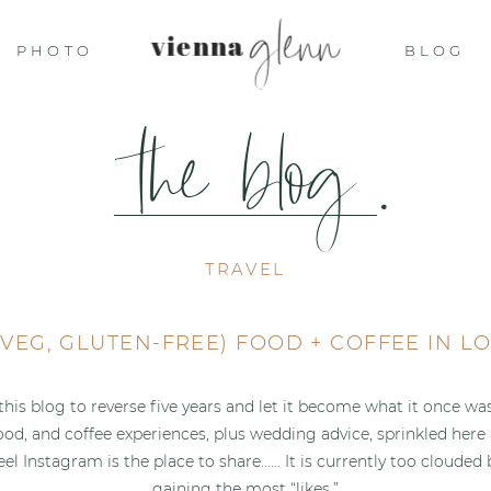
glenn
vienna
PHOTO
BLOG
the blog
.
TRAVEL
(VEG, GLUTEN-FREE) FOOD + COFFEE IN 
 this blog to reverse five years and let it become what it once wa
food, and coffee experiences, plus wedding advice, sprinkled here
feel Instagram is the place to share…… It is currently too cloude
gaining the most “likes.”