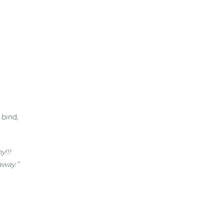
 bind,
y!!!
away.”