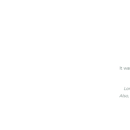
It wa
Lon
Also,