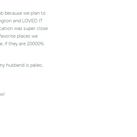
bnb because we plan to
ngton and LOVED IT
location was super close
favorite places we
e, if they are 20000%
.
my husband is paleo,
oo!