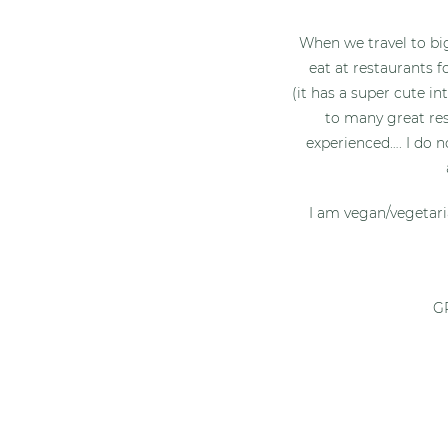
When we travel to big
eat at restaurants f
(it has a super cute in
to many great res
experienced…. I do n
I am vegan/vegetari
GR