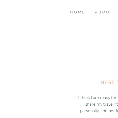
HOME
ABOUT
BEST 
I think I am ready for
share my travel, 
personally, I do not 