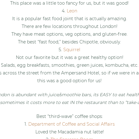
This place was a little too fancy for us, but it was good!
4.
Leon
It is a popular fast food joint that is actually amazing.
There are few locations throughout London!
They have meat options, veg options, and gluten-free.
The best “fast food,” besides Chipotle, obviously.
5.
Squirrel
Not our favorite but it was a great healthy option!
Salads, egg breakfasts, smoothies, green juices, kombucha, etc.
s across the street from the Ampersand Hotel, so if we were in a
this was a good option for us!
don is abundant with juice/smoothie bars, its EASY to eat health
 sometimes it costs more to eat IN the restaurant than to “take-
Best “third-wave” coffee shops:
1.
Department of Coffee and Social Affairs
Loved the Macadamia nut latte!