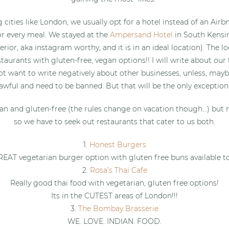
 cities like London, we usually opt for a hotel instead of an Air
or every meal. We stayed at the
Ampersand Hotel
in South Kensi
terior, aka instagram worthy, and it is in an ideal location). The 
taurants with gluten-free, vegan options!! I will write about our 
ot want to write negatively about other businesses, unless, mayb
awful and need to be banned. But that will be the only exception
an and gluten-free (the rules change on vacation though…) but 
so we have to seek out restaurants that cater to us both.
1.
Honest Burgers
EAT vegetarian burger option with gluten free buns available t
2.
Rosa’s Thai Cafe
Really good thai food with vegetarian, gluten free options!
Its in the CUTEST areas of London!!!
3.
The Bombay Brasserie
WE. LOVE. INDIAN. FOOD.