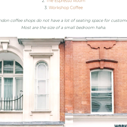
2.
The Espresso Room
3.
Workshop Coffee
ndon coffee shops do not have a lot of seating space for custome
Most are the size of a small bedroom haha.