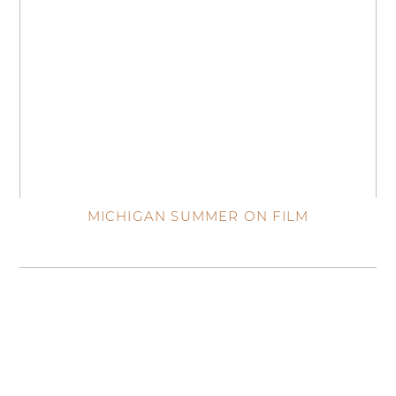
MICHIGAN SUMMER ON FILM