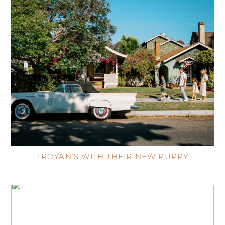
TROYAN’S WITH THEIR NEW PUPPY