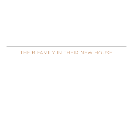
THE B FAMILY IN THEIR NEW HOUSE