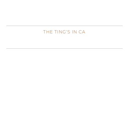
THE TING’S IN CA