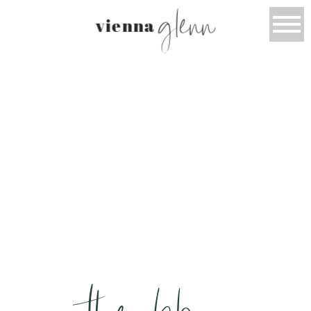
glenn
vienna