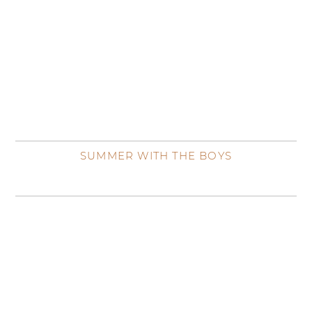
SUMMER WITH THE BOYS