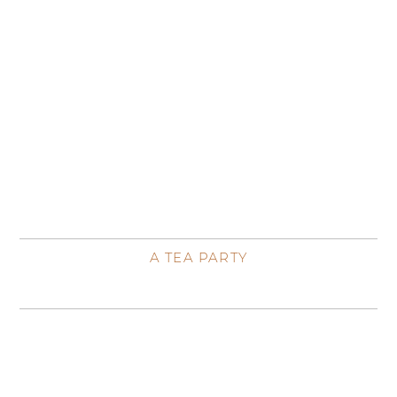
A TEA PARTY