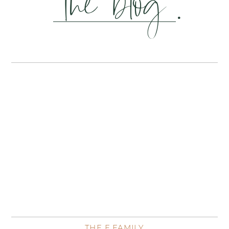
the blog
.
THE F FAMILY