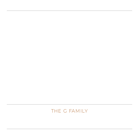
THE G FAMILY