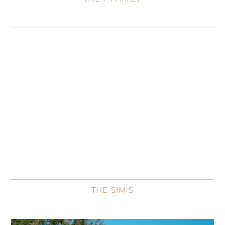
THE SIM’S