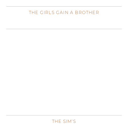
THE GIRLS GAIN A BROTHER
THE SIM’S