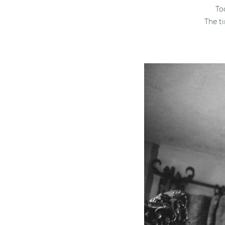
To
The t