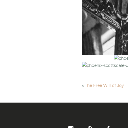
«
The Free Will of Joy