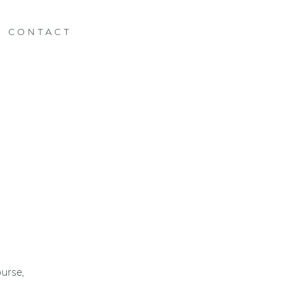
CONTACT
urse,