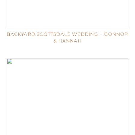
BACKYARD SCOTTSDALE WEDDING + CONNOR
& HANNAH