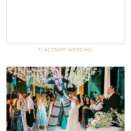
FLAGSTAFF WEDDING