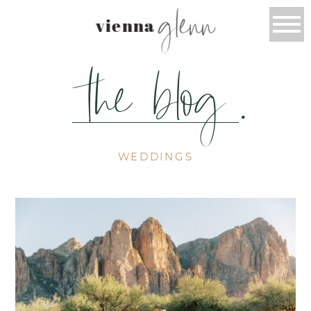
glenn
vienna
the blog
.
WEDDINGS