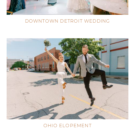
DOWNTOWN DETROIT WEDDING
OHIO ELOPEMENT