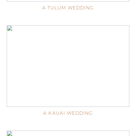
A TULUM WEDDING
A KAUAI WEDDING