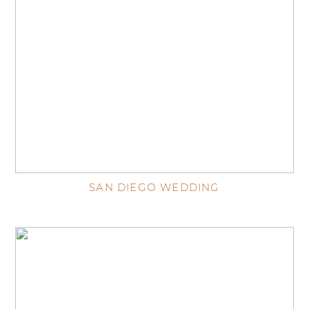
SAN DIEGO WEDDING