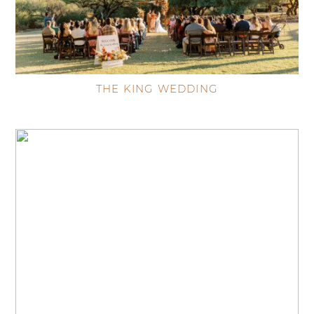
THE KING WEDDING