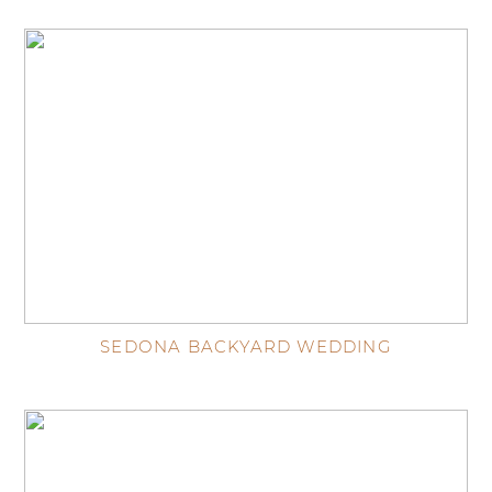
SEDONA BACKYARD WEDDING