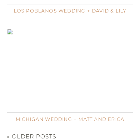
LOS POBLANOS WEDDING + DAVID & LILY
MICHIGAN WEDDING + MATT AND ERICA
« OLDER POSTS