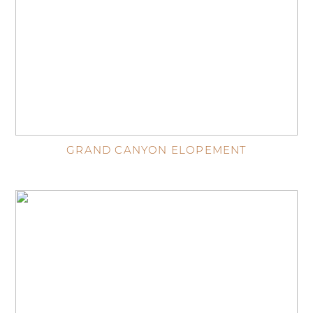
GRAND CANYON ELOPEMENT