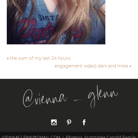
«
the sum of my last 24 hours:
engagement video} dani and mike
»
@vienna _ glenn
VIENNAGLENN@GMAIL.COM
|
Phoenix, Scottsdale Candid Family