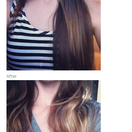
After: