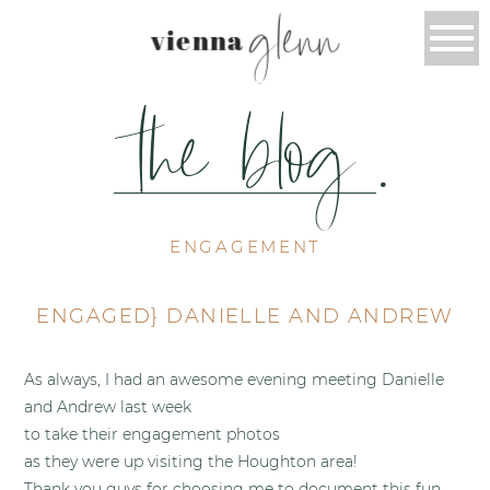
glenn
vienna
the blog
.
ENGAGEMENT
ENGAGED} DANIELLE AND ANDREW
As always, I had an awesome evening meeting Danielle
and Andrew last week
to take their engagement photos
as they were up visiting the Houghton area!
Thank you guys for choosing me to document this fun