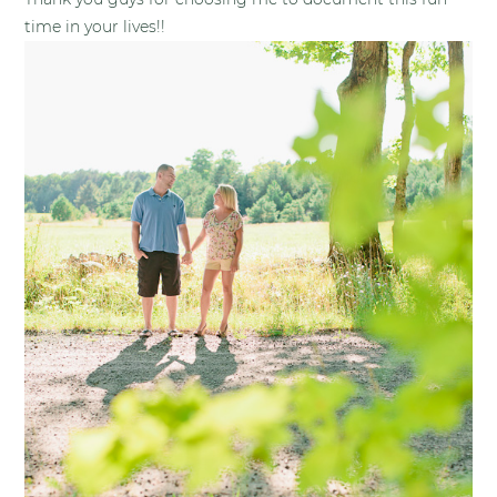
time in your lives!!