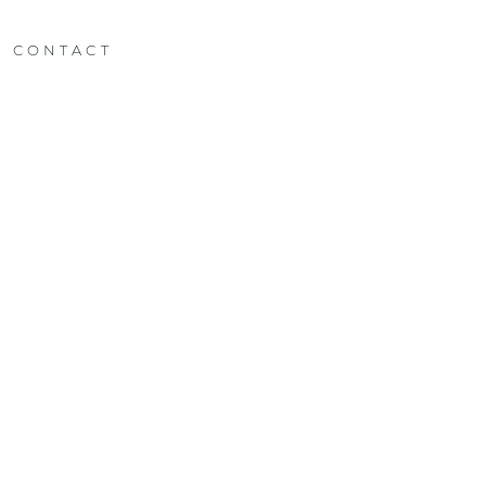
CONTACT