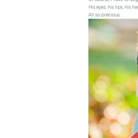
His eyes, his lips, his ha
All so precious.