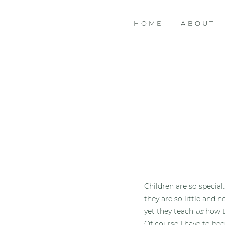
HOME
ABOUT
Children are so special
they are so little and n
yet they teach
us
how to
Of course I have to beg