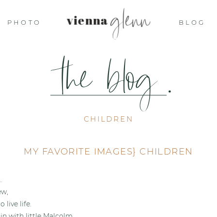
glenn
vienna
PHOTO
BLOG
the blog
.
CHILDREN
MY FAVORITE IMAGES} CHILDREN
…
ew,
 live life.
in with little Malcolm…