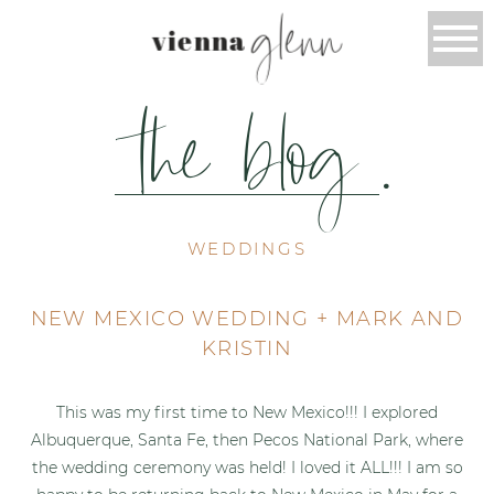
glenn
vienna
the blog
.
WEDDINGS
NEW MEXICO WEDDING + MARK AND
KRISTIN
This was my first time to New Mexico!!! I explored
Albuquerque, Santa Fe, then Pecos National Park, where
the wedding ceremony was held! I loved it ALL!!! I am so