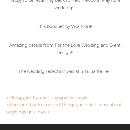
happy to be returning back to New Mexico in May for a
wedding!!!
This bouquet by Viva Flora!
Amazing details from For the Love Wedding and Event
Design!!
The wedding reception was at SITE Santa Fe!!!
«
My biggest hurdle is my greatest asset
5 Random (but Important) Things you didn’t know about
weddings until now
»