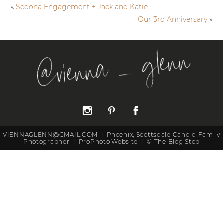
«
Sedona Engagement + Jack and Katie
Our 3rd Anniversary
»
@vienna _ glenn
VIENNAGLENN@GMAIL.COM
|
Phoenix, Scottsdale Candid Family
Photographer
|
ProPhoto Website
|
©
The Blog Stop