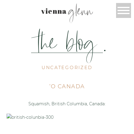
glenn
vienna
the blog
.
UNCATEGORIZED
‘O CANADA
Squamish, British Columbia, Canada: