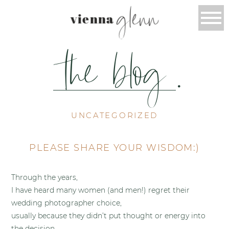
glenn
vienna
the blog
.
UNCATEGORIZED
PLEASE SHARE YOUR WISDOM:)
Through the years,
I have heard many women (and men!) regret their
wedding photographer choice,
usually because they didn’t put thought or energy into
the decision