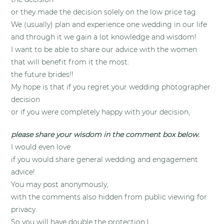
or they made the decision solely on the low price tag.
We (usually) plan and experience one wedding in our life
and through it we gain a lot knowledge and wisdom!
I want to be able to share our advice with the women
that will benefit from it the most:
the future brides!!
My hope is that if you regret your wedding photographer
decision
or if you were completely happy with your decision,
please share your wisdom in the comment box below.
I would even love
if you would share general wedding and engagement
advice!
You may post anonymously,
with the comments also hidden from public viewing for
privacy.
So you will have double the protection:)