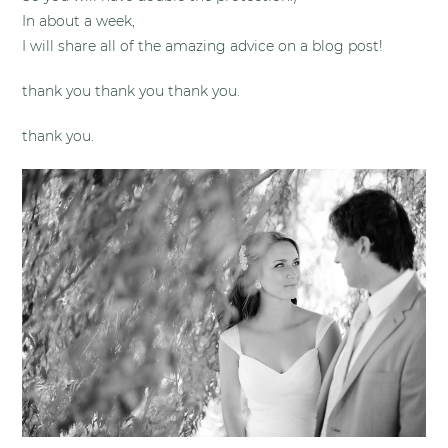
In about a week,
I will share all of the amazing advice on a blog post!
thank you thank you thank you.
thank you.