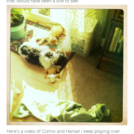
that would have been a site to see!
Here’s a video of Gizmo and Hansel i keep playing over