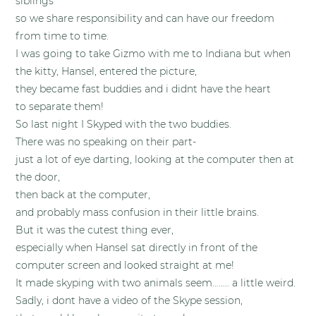
siblings
so we share responsibility and can have our freedom
from time to time.
I was going to take Gizmo with me to Indiana but when
the kitty, Hansel, entered the picture,
they became fast buddies and i didnt have the heart
to separate them!
So last night I Skyped with the two buddies.
There was no speaking on their part-
just a lot of eye darting, looking at the computer then at
the door,
then back at the computer,
and probably mass confusion in their little brains.
But it was the cutest thing ever,
especially when Hansel sat directly in front of the
computer screen and looked straight at me!
It made skyping with two animals seem…….. a little weird.
Sadly, i dont have a video of the Skype session,