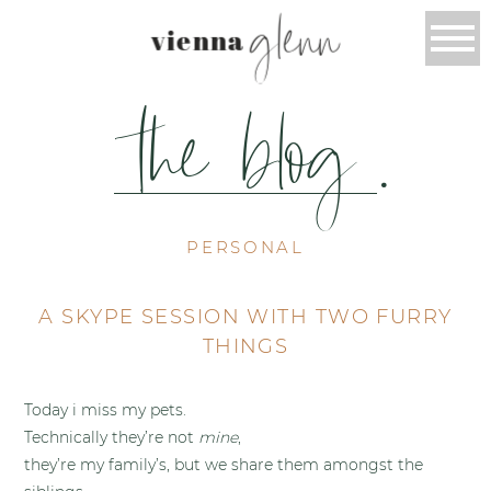
glenn
vienna
the blog
.
PERSONAL
A SKYPE SESSION WITH TWO FURRY
THINGS
Today i miss my pets.
Technically they’re not
mine
,
they’re my family’s, but we share them amongst the