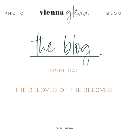
glenn
vienna
PHOTO
BLOG
the blog
.
SPIRITUAL
THE BELOVED OF THE BELOVED.
You are–