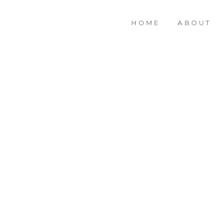
HOME
ABOUT