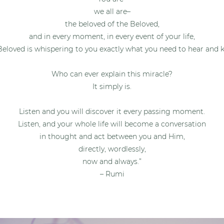
we all are–
the beloved of the Beloved,
and in every moment, in every event of your life,
Beloved is whispering to you exactly what you need to hear and 
Who can ever explain this miracle?
It simply is.
Listen and you will discover it every passing moment.
Listen, and your whole life will become a conversation
in thought
and act between you and Him,
directly, wordlessly,
now and always.”
– Rumi