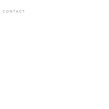
CONTACT