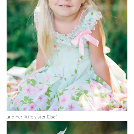
and her little sister Elsa:)