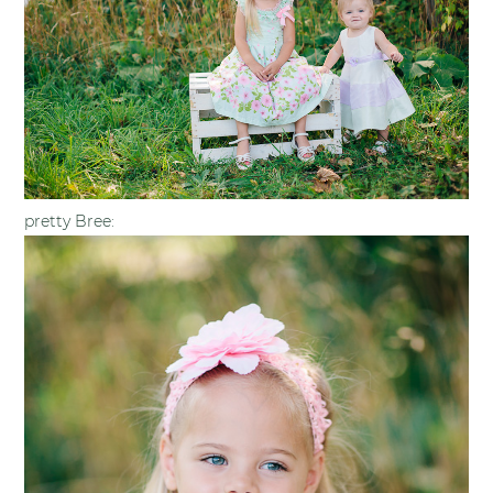
pretty Bree: