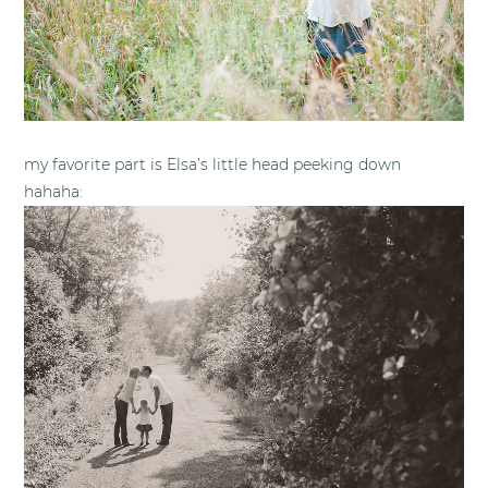
my favorite part is Elsa’s little head peeking down
hahaha: