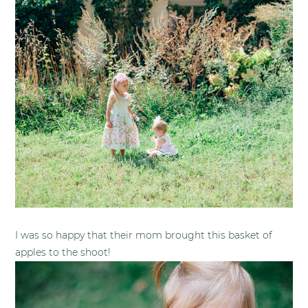
I was so happy that their mom brought this basket of
apples to the shoot!