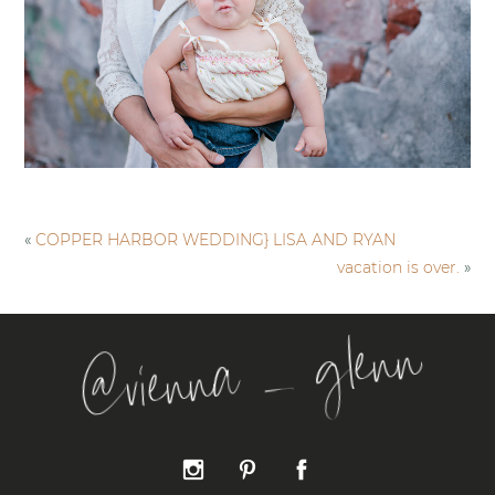
«
COPPER HARBOR WEDDING} LISA AND RYAN
vacation is over.
»
@vienna _ glenn