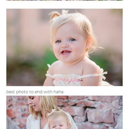
best photo to end with haha: