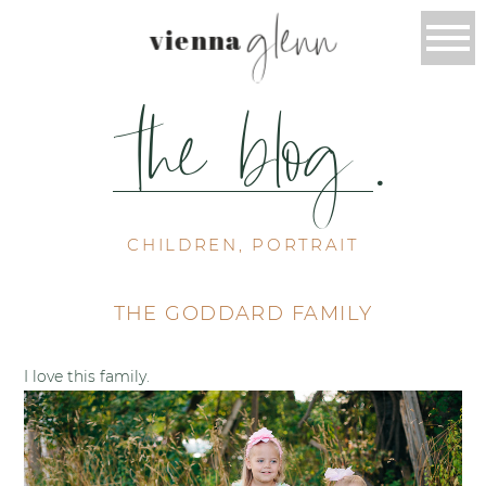
glenn
vienna
the blog
.
CHILDREN, PORTRAIT
THE GODDARD FAMILY
I love this family.