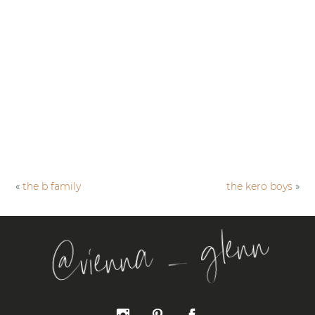
«
the b family
the kero boys
»
@vienna _ glenn