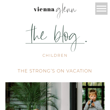
glenn
vienna
the blog
.
CHILDREN
THE STRONG’S ON VACATION