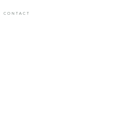
CONTACT