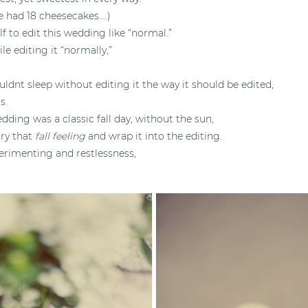
e had 18 cheesecakes….)
lf to edit this wedding like “normal.”
hile editing it “normally,”
ouldnt sleep without editing it the way it should be edited,
s.
dding was a classic fall day, without the sun,
arry that
fall feeling
and wrap it into the editing.
erimenting and restlessness,