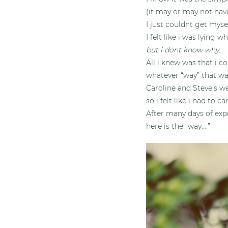
(it may or may not hav
I just couldnt get myse
I felt like i was lying w
but i dont know why.
All i knew was that i c
whatever “way” that wa
Caroline and Steve’s we
so i felt like i had to c
After many days of exp
here is the “way….”