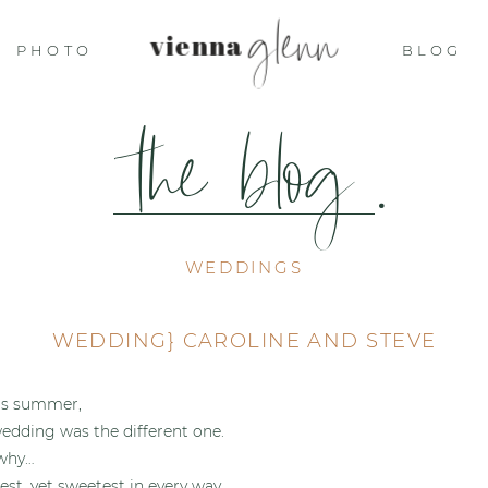
glenn
vienna
PHOTO
BLOG
the blog
.
WEDDINGS
WEDDING} CAROLINE AND STEVE
his summer,
wedding was the different one.
 why…
est, yet sweetest in every way.