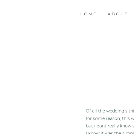
HOME
ABOUT
Of all the wedding’s t
for some reason, this 
but i dont really know
I know it was the simpl